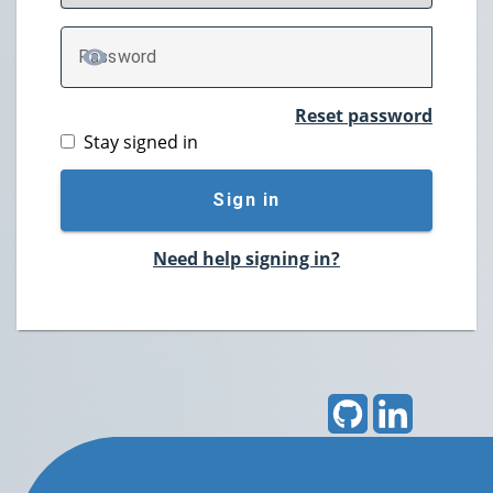
P
assword
TOGGLE PASSWORD
Reset password
Stay signed in
Sign in
Need help signing in?