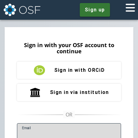
Sign up
Sign in with your OSF account to
continue
Sign in with ORCiD
Sign in via institution
E
mail