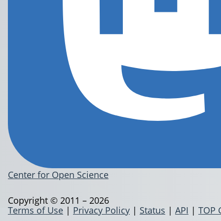
Center for Open Science
Copyright © 2011 – 2026
Terms of Use
|
Privacy Policy
|
Status
|
API
|
TOP 