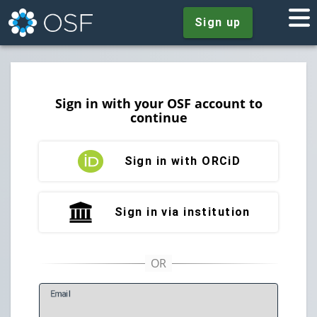
Sign up
Sign in with your OSF account to
continue
Sign in with ORCiD
Sign in via institution
E
mail