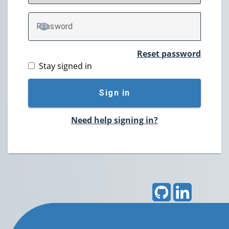
P
assword
TOGGLE PASSWORD
Reset password
Stay signed in
Sign in
Need help signing in?