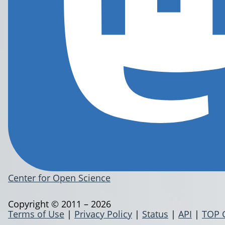
Center for Open Science
Copyright © 2011 – 2026
Terms of Use
|
Privacy Policy
|
Status
|
API
|
TOP 