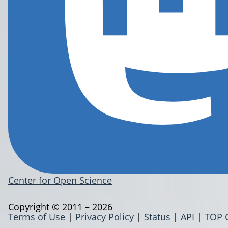
Center for Open Science
Copyright © 2011 – 2026
Terms of Use
|
Privacy Policy
|
Status
|
API
|
TOP 