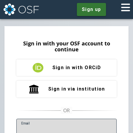
Sign up
Sign in with your OSF account to
continue
Sign in with ORCiD
Sign in via institution
E
mail