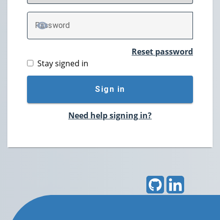
P
assword
TOGGLE PASSWORD
Reset password
Stay signed in
Sign in
Need help signing in?