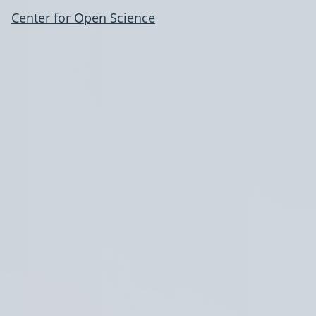
Center for Open Science