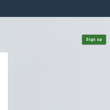
Sign up