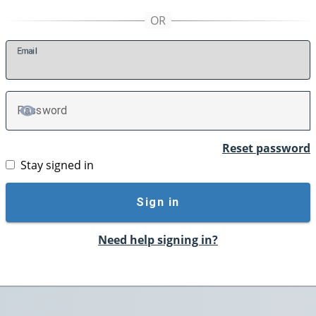
E
mail
P
assword
TOGGLE PASSWORD
Reset password
Stay signed in
Sign in
Need help signing in?