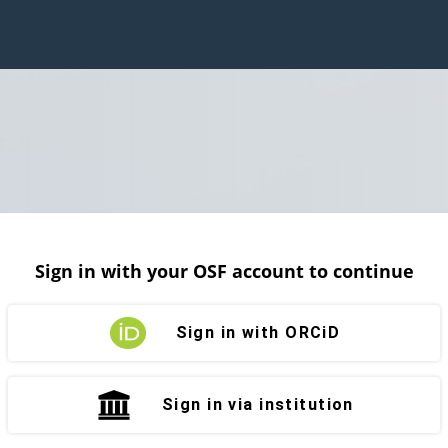
Sign in with your OSF account to continue
Sign in with ORCiD
Sign in via institution