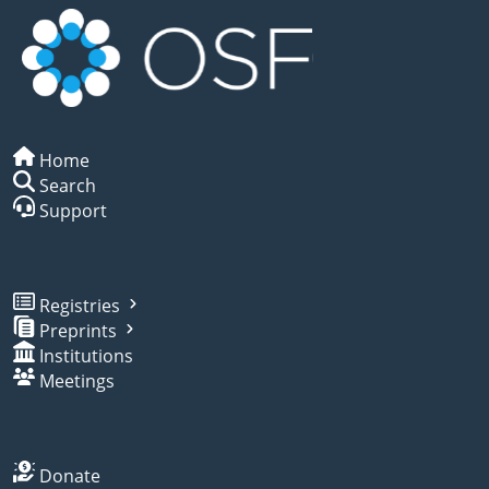
Home
Search
Support
Registries
Preprints
Institutions
Meetings
Donate