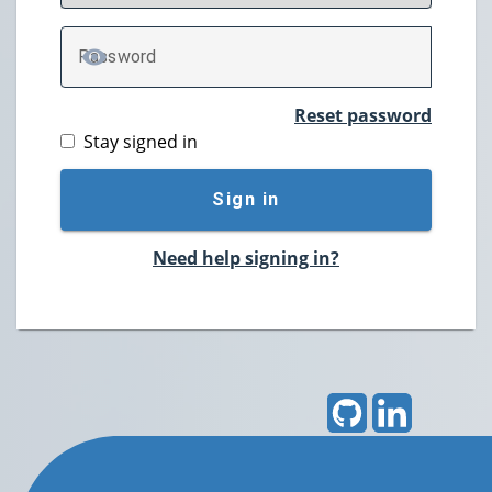
P
assword
TOGGLE PASSWORD
Reset password
Stay signed in
Sign in
Need help signing in?