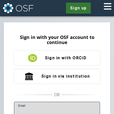
Sign up
Sign in with your OSF account to
continue
Sign in with ORCiD
Sign in via institution
E
mail