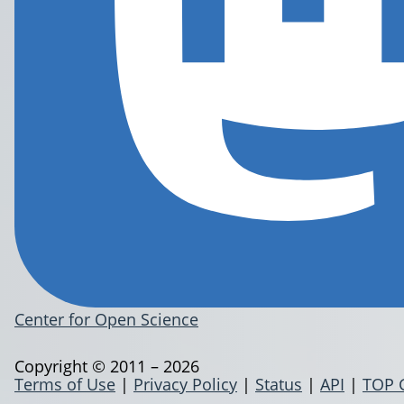
Center for Open Science
Copyright © 2011 – 2026
Terms of Use
|
Privacy Policy
|
Status
|
API
|
TOP 