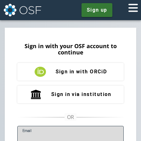
Sign up
Sign in with your OSF account to
continue
Sign in with ORCiD
Sign in via institution
E
mail