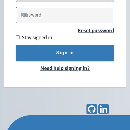
P
assword
TOGGLE PASSWORD
Reset password
Stay signed in
Sign in
Need help signing in?