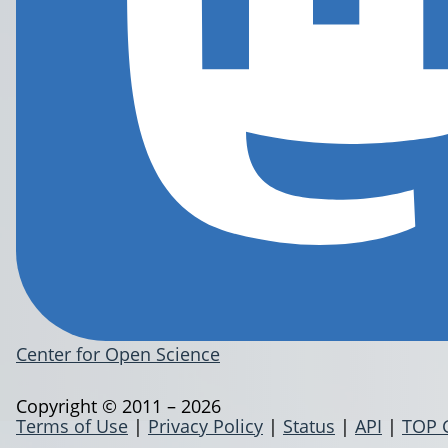
Center for Open Science
Copyright © 2011 – 2026
Terms of Use
|
Privacy Policy
|
Status
|
API
|
TOP 