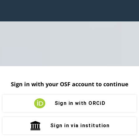
Sign in with your OSF account to continue
Sign in with ORCiD
Sign in via institution