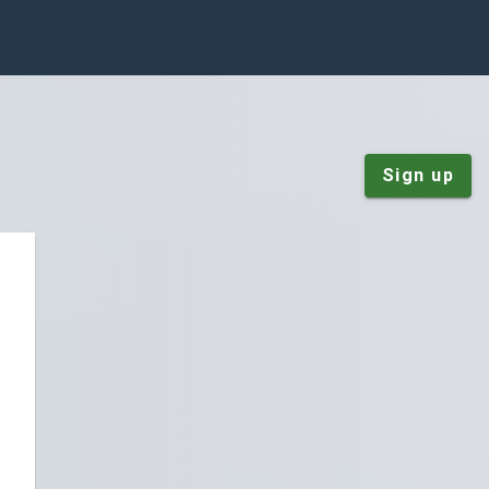
Sign up