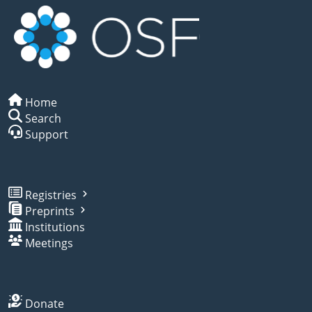
Home
Search
Support
Registries
Preprints
Institutions
Meetings
Donate