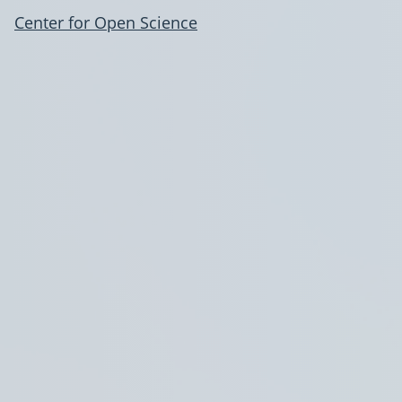
Center for Open Science