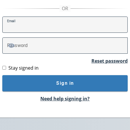
E
mail
P
assword
TOGGLE PASSWORD
Reset password
Stay signed in
Sign in
Need help signing in?