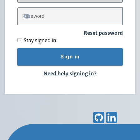
P
assword
TOGGLE PASSWORD
Reset password
Stay signed in
Sign in
Need help signing in?