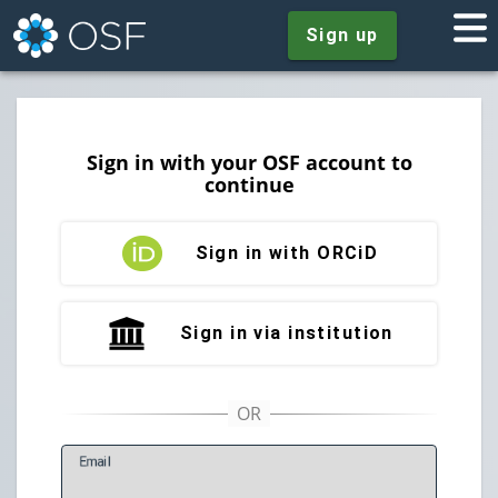
Sign up
Sign in with your OSF account to
continue
Sign in with ORCiD
Sign in via institution
E
mail