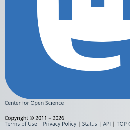
Center for Open Science
Copyright © 2011 – 2026
Terms of Use
|
Privacy Policy
|
Status
|
API
|
TOP 