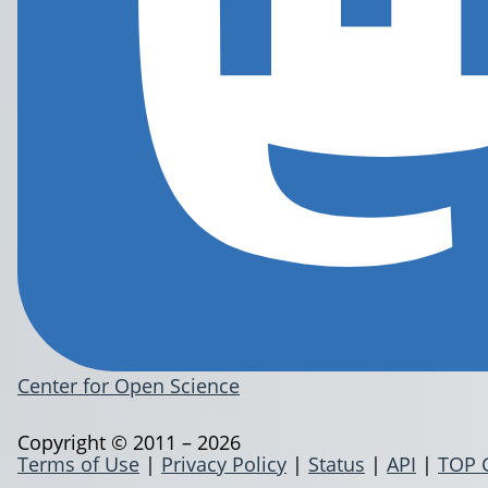
Center for Open Science
Copyright © 2011 – 2026
Terms of Use
|
Privacy Policy
|
Status
|
API
|
TOP 