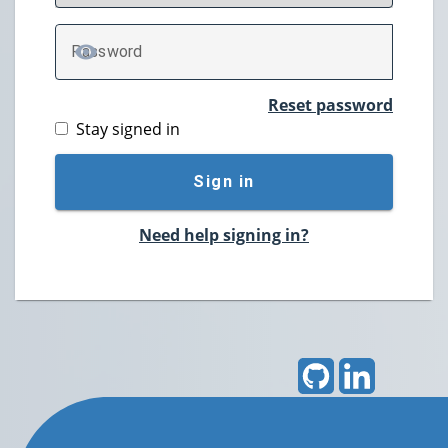
P
assword
TOGGLE PASSWORD
Reset password
Stay signed in
Sign in
Need help signing in?