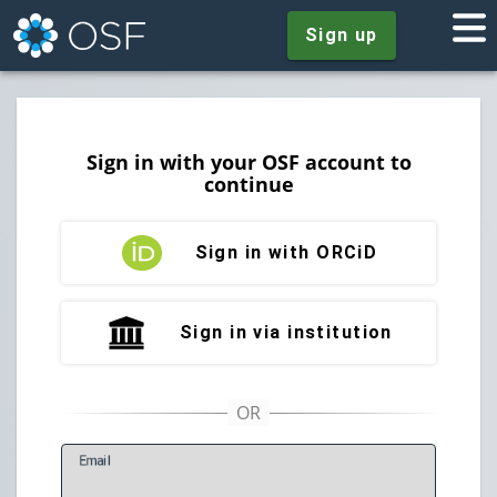
Sign up
Sign in with your OSF account to
continue
Sign in with ORCiD
Sign in via institution
E
mail