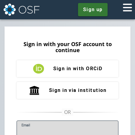
Sign up
Sign in with your OSF account to
continue
Sign in with ORCiD
Sign in via institution
E
mail