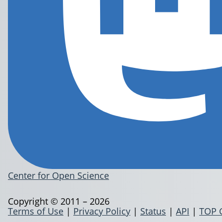
Center for Open Science
Copyright © 2011 – 2026
Terms of Use
|
Privacy Policy
|
Status
|
API
|
TOP 