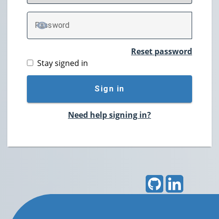
P
assword
TOGGLE PASSWORD
Reset password
Stay signed in
Sign in
Need help signing in?