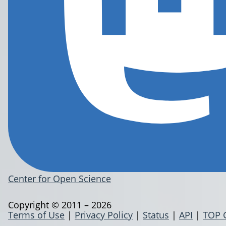
Center for Open Science
Copyright © 2011 – 2026
Terms of Use
|
Privacy Policy
|
Status
|
API
|
TOP 