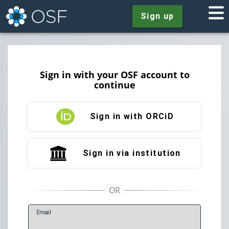
Sign up
Sign in with your OSF account to
continue
Sign in with ORCiD
Sign in via institution
E
mail