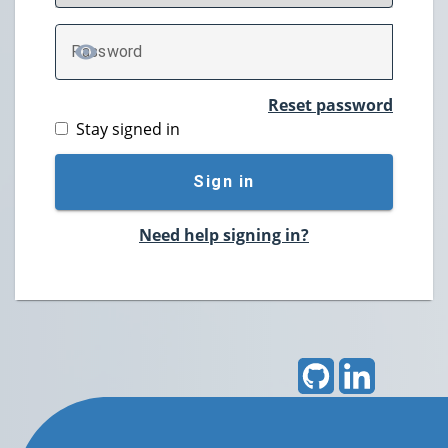
P
assword
TOGGLE PASSWORD
Reset password
Stay signed in
Sign in
Need help signing in?