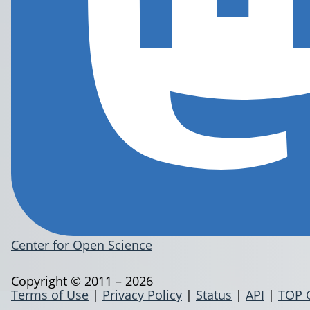
Center for Open Science
Copyright © 2011 – 2026
Terms of Use
|
Privacy Policy
|
Status
|
API
|
TOP 