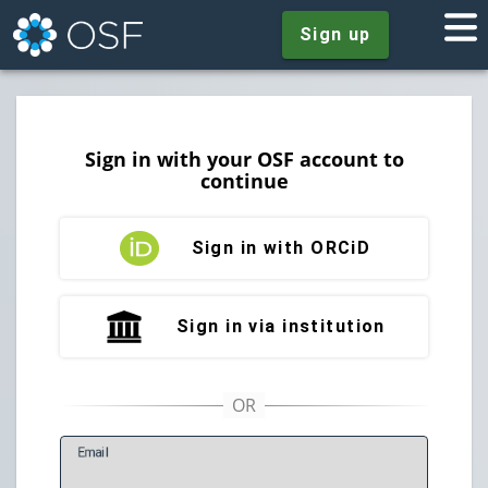
Sign up
Sign in with your OSF account to
continue
Sign in with ORCiD
Sign in via institution
E
mail