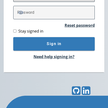
P
assword
TOGGLE PASSWORD
Reset password
Stay signed in
Sign in
Need help signing in?