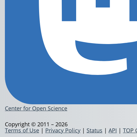
Center for Open Science
Copyright © 2011 – 2026
Terms of Use
|
Privacy Policy
|
Status
|
API
|
TOP 