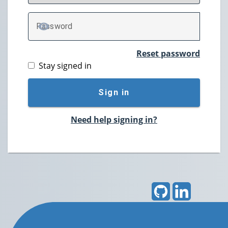
P
assword
TOGGLE PASSWORD
Reset password
Stay signed in
Sign in
Need help signing in?