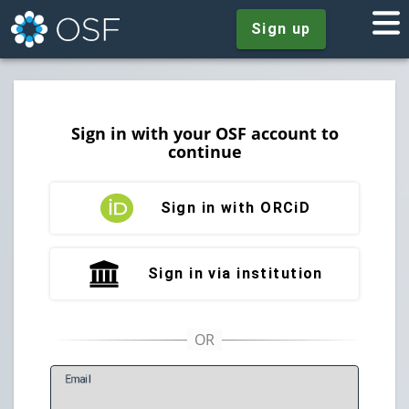
Sign up
Sign in with your OSF account to
continue
Sign in with ORCiD
Sign in via institution
E
mail