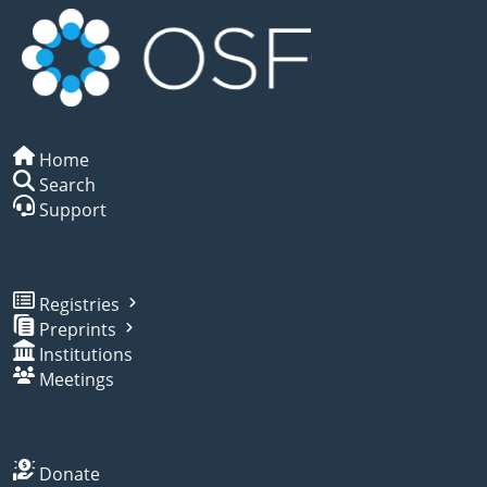
Home
Search
Support
Registries
Preprints
Institutions
Meetings
Donate