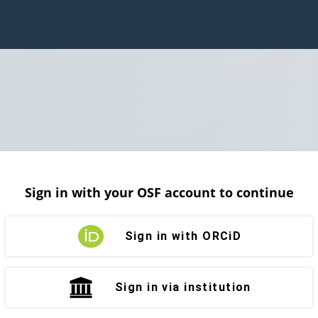
Sign in with your OSF account to continue
Sign in with ORCiD
Sign in via institution