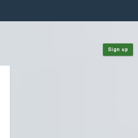
Sign up