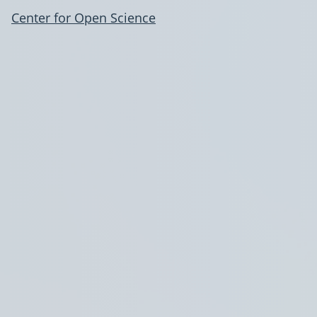
Center for Open Science