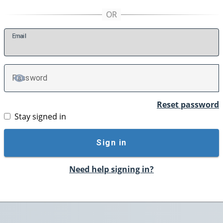
E
mail
P
assword
TOGGLE PASSWORD
Reset password
Stay signed in
Sign in
Need help signing in?