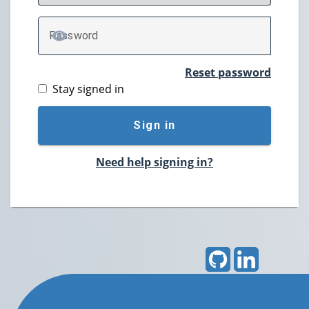
P
assword
TOGGLE PASSWORD
Reset password
Stay signed in
Sign in
Need help signing in?