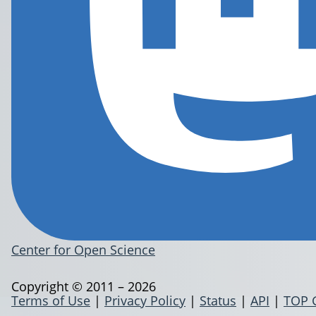
Center for Open Science
Copyright © 2011 – 2026
Terms of Use
|
Privacy Policy
|
Status
|
API
|
TOP 