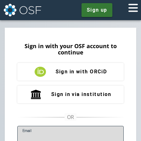
Sign up
Sign in with your OSF account to
continue
Sign in with ORCiD
Sign in via institution
E
mail