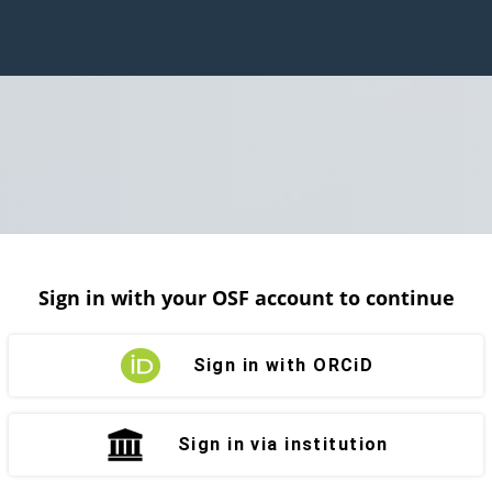
Sign in with your OSF account to continue
Sign in with ORCiD
Sign in via institution