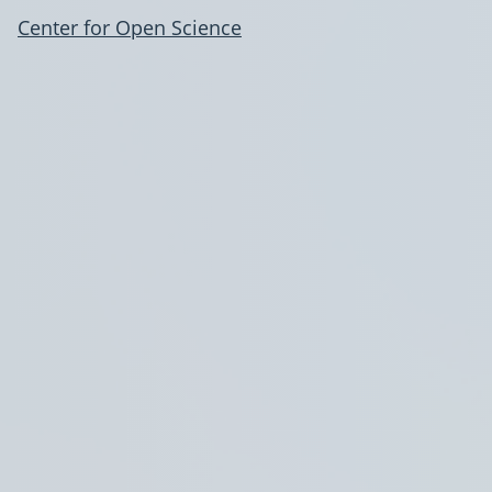
Center for Open Science