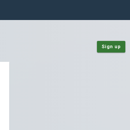
Sign up