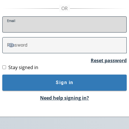
E
mail
P
assword
TOGGLE PASSWORD
Reset password
Stay signed in
Sign in
Need help signing in?