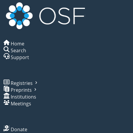
Home
Search
Support
Registries
Preprints
Institutions
Meetings
Donate