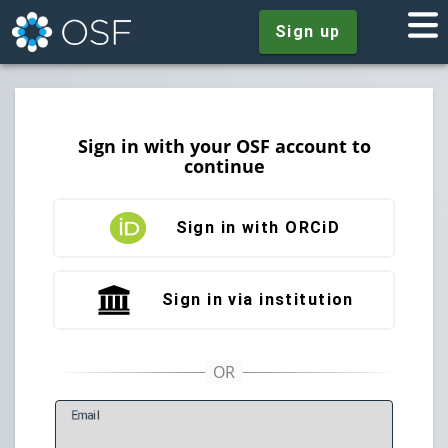
Sign up
Sign in with your OSF account to
continue
Sign in with ORCiD
Sign in via institution
E
mail