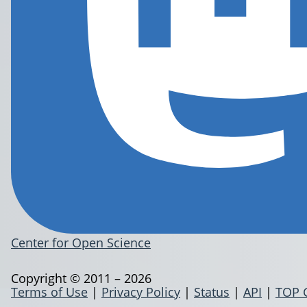
Center for Open Science
Copyright © 2011 – 2026
Terms of Use
|
Privacy Policy
|
Status
|
API
|
TOP 