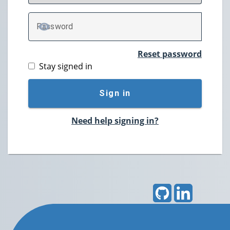
P
assword
TOGGLE PASSWORD
Reset password
Stay signed in
Sign in
Need help signing in?