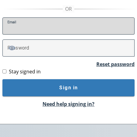
E
mail
P
assword
TOGGLE PASSWORD
Reset password
Stay signed in
Sign in
Need help signing in?