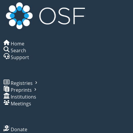
Home
Search
Support
Registries
Preprints
Institutions
Meetings
Donate