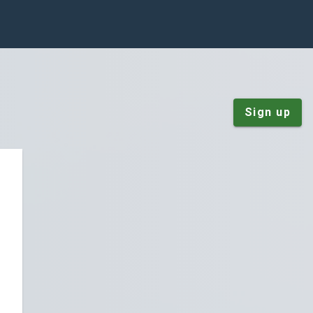
Sign up