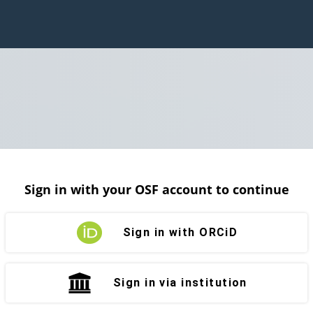
Sign in with your OSF account to continue
Sign in with ORCiD
Sign in via institution