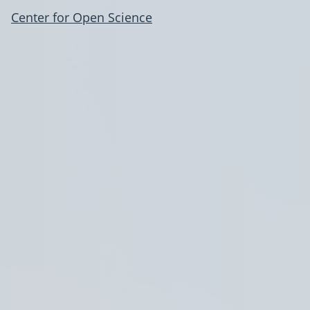
Center for Open Science