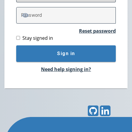
P
assword
TOGGLE PASSWORD
Reset password
Stay signed in
Sign in
Need help signing in?