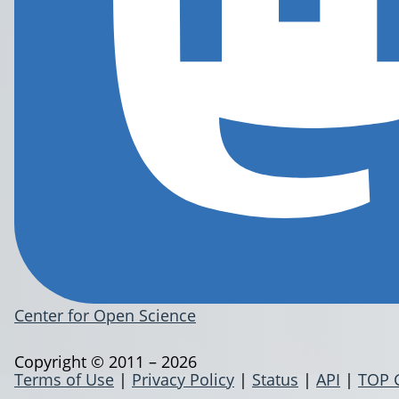
Center for Open Science
Copyright © 2011 – 2026
Terms of Use
|
Privacy Policy
|
Status
|
API
|
TOP 