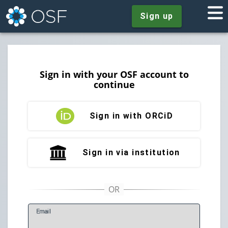
Sign up
Sign in with your OSF account to
continue
Sign in with ORCiD
Sign in via institution
E
mail