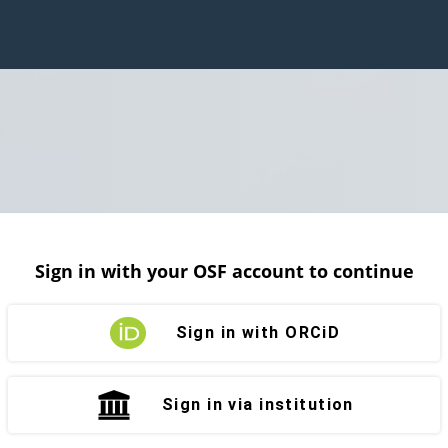
Sign in with your OSF account to continue
Sign in with ORCiD
Sign in via institution