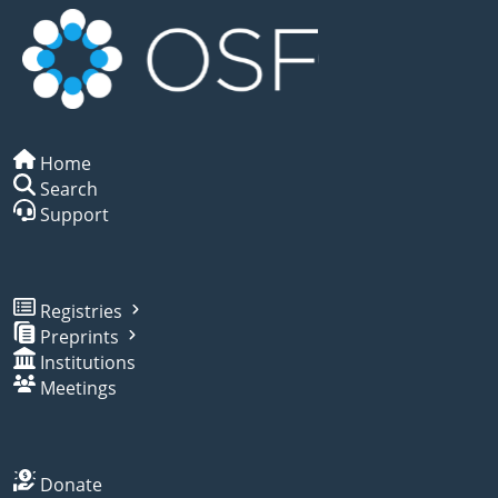
Home
Search
Support
Registries
Preprints
Institutions
Meetings
Donate