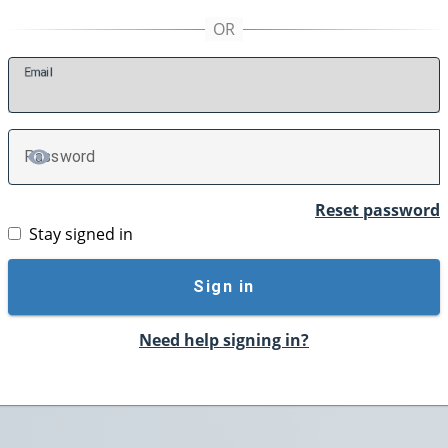
E
mail
P
assword
TOGGLE PASSWORD
Reset password
Stay signed in
Sign in
Need help signing in?