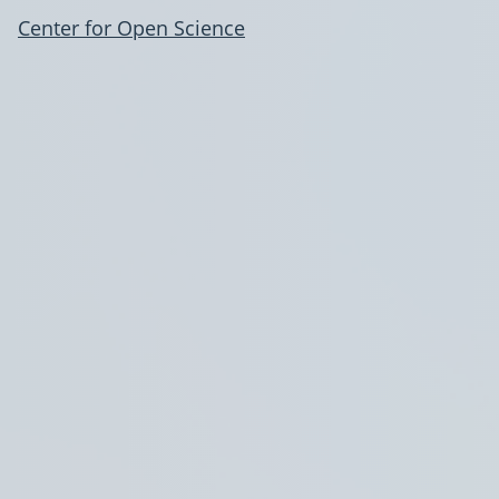
Center for Open Science