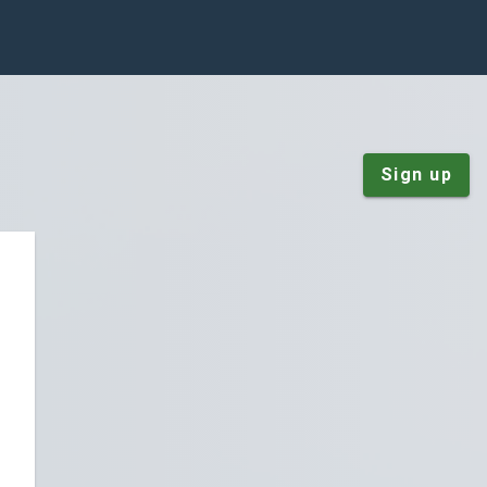
Sign up