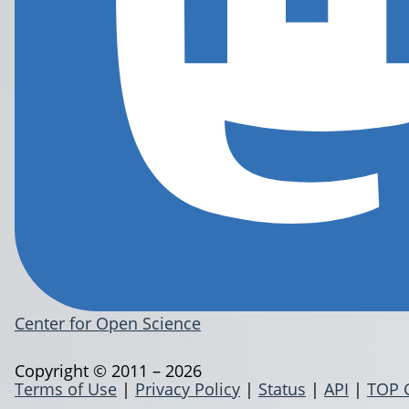
Center for Open Science
Copyright © 2011 – 2026
Terms of Use
|
Privacy Policy
|
Status
|
API
|
TOP 