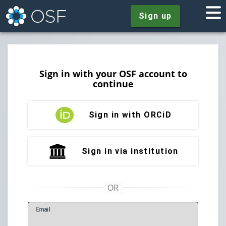
Sign up
Sign in with your OSF account to
continue
Sign in with ORCiD
Sign in via institution
E
mail