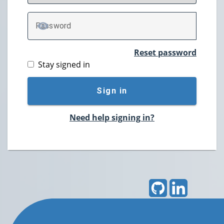
P
assword
TOGGLE PASSWORD
Reset password
Stay signed in
Sign in
Need help signing in?