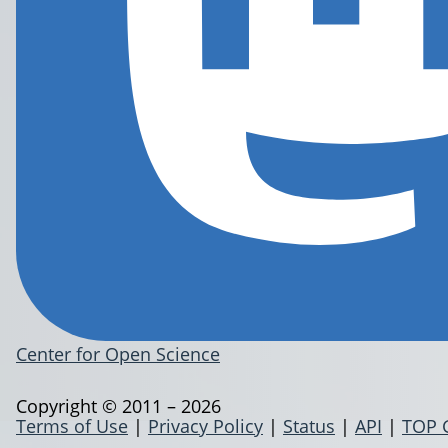
Center for Open Science
Copyright © 2011 – 2026
Terms of Use
|
Privacy Policy
|
Status
|
API
|
TOP 