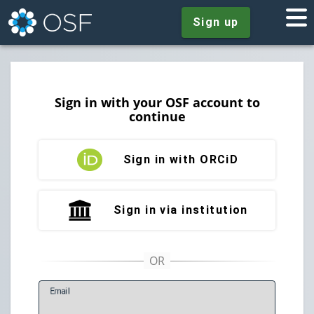
Sign up
Sign in with your OSF account to
continue
Sign in with ORCiD
Sign in via institution
E
mail