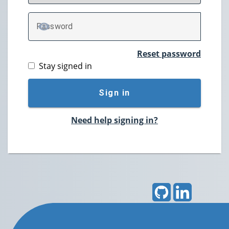
P
assword
TOGGLE PASSWORD
Reset password
Stay signed in
Sign in
Need help signing in?