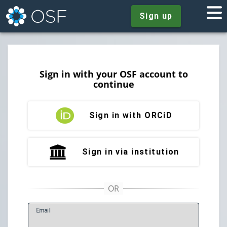
Sign up
Sign in with your OSF account to
continue
Sign in with ORCiD
Sign in via institution
E
mail