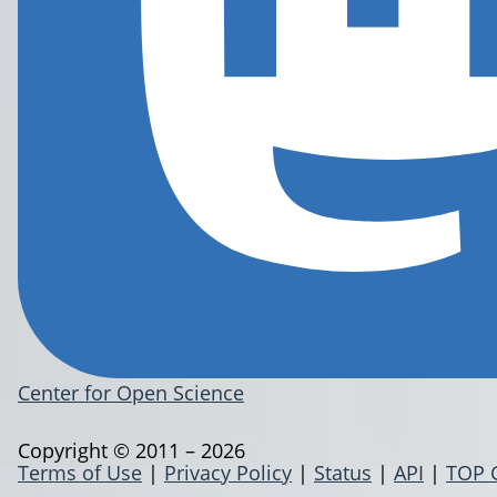
Center for Open Science
Copyright © 2011 – 2026
Terms of Use
|
Privacy Policy
|
Status
|
API
|
TOP 