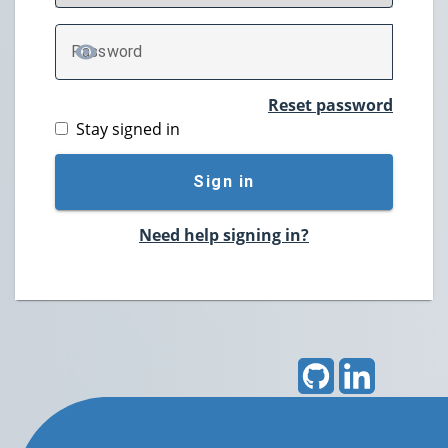
P
assword
TOGGLE PASSWORD
Reset password
Stay signed in
Sign in
Need help signing in?