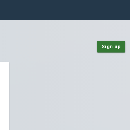
Sign up