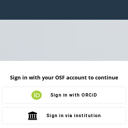
Sign in with your OSF account to continue
Sign in with ORCiD
Sign in via institution