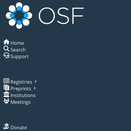
Home
Search
Support
Registries
Preprints
Institutions
Meetings
Donate