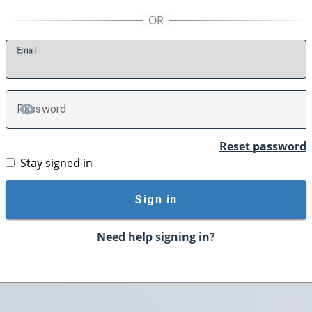
E
mail
P
assword
TOGGLE PASSWORD
Reset password
Stay signed in
Sign in
Need help signing in?