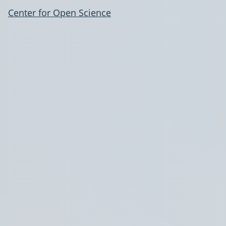
Center for Open Science