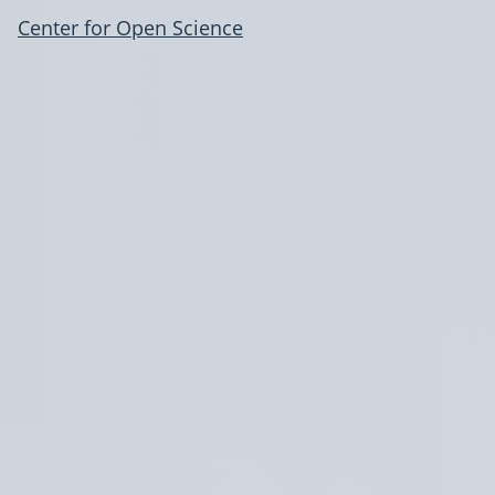
Center for Open Science