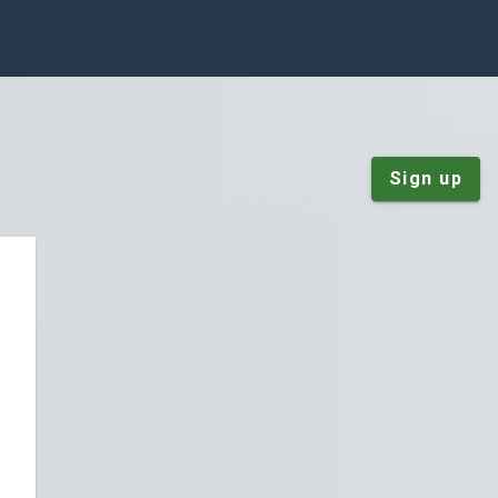
Sign up