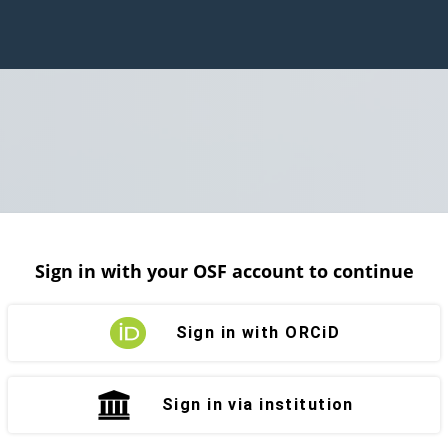
Sign in with your OSF account to continue
Sign in with ORCiD
Sign in via institution