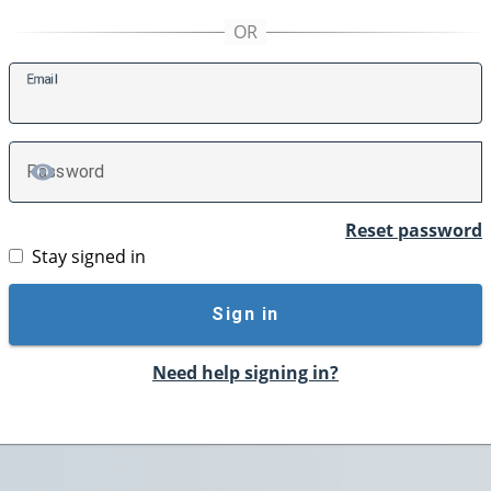
E
mail
P
assword
TOGGLE PASSWORD
Reset password
Stay signed in
Sign in
Need help signing in?