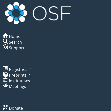
Home
Search
Support
Registries
Preprints
Institutions
Meetings
Donate