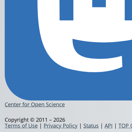
Center for Open Science
Copyright © 2011 – 2026
Terms of Use
|
Privacy Policy
|
Status
|
API
|
TOP 