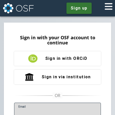
Sign up
Sign in with your OSF account to
continue
Sign in with ORCiD
Sign in via institution
E
mail