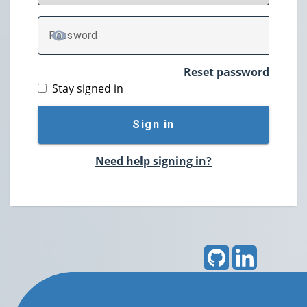
P
assword
TOGGLE PASSWORD
Reset password
Stay signed in
Sign in
Need help signing in?