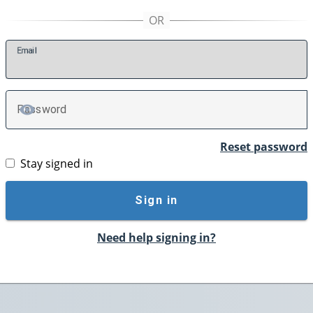
E
mail
P
assword
TOGGLE PASSWORD
Reset password
Stay signed in
Sign in
Need help signing in?