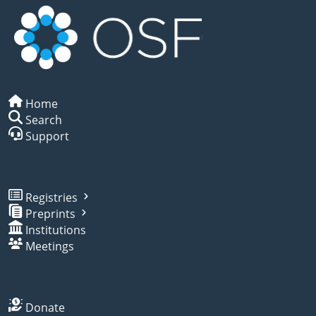
Home
Search
Support
Registries
Preprints
Institutions
Meetings
Donate