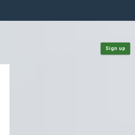
Sign up