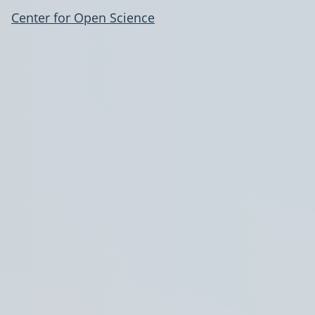
Center for Open Science