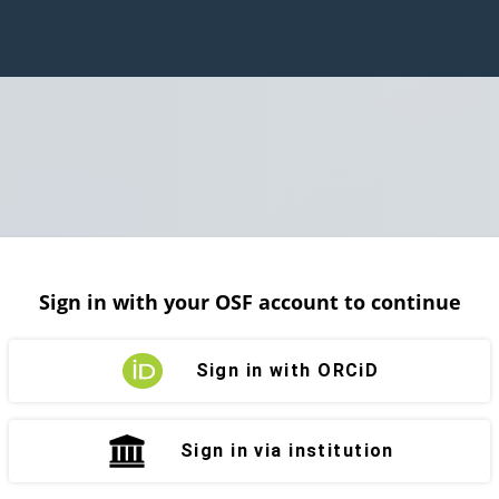
Sign in with your OSF account to continue
Sign in with ORCiD
Sign in via institution