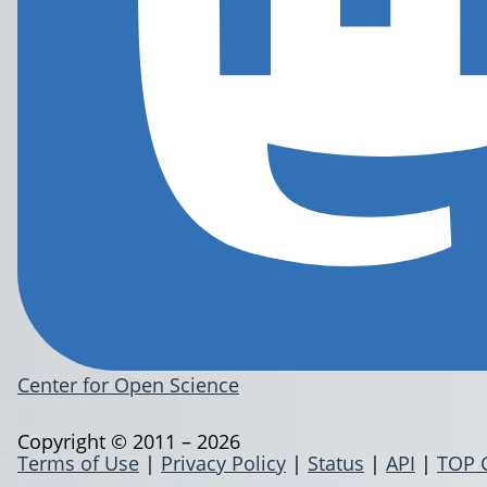
Center for Open Science
Copyright © 2011 – 2026
Terms of Use
|
Privacy Policy
|
Status
|
API
|
TOP 