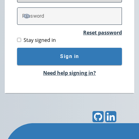
P
assword
TOGGLE PASSWORD
Reset password
Stay signed in
Sign in
Need help signing in?