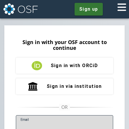
Sign up
Sign in with your OSF account to
continue
Sign in with ORCiD
Sign in via institution
E
mail