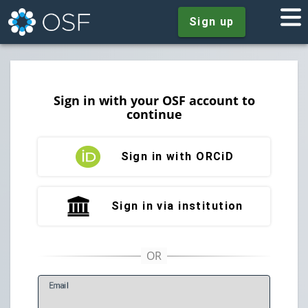
Sign up
Sign in with your OSF account to
continue
Sign in with ORCiD
Sign in via institution
E
mail