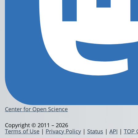
Center for Open Science
Copyright © 2011 – 2026
Terms of Use
|
Privacy Policy
|
Status
|
API
|
TOP 