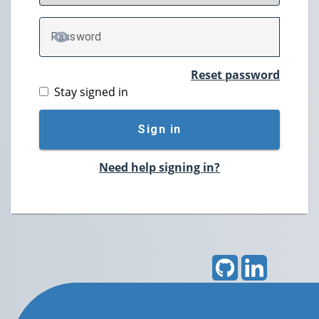
P
assword
TOGGLE PASSWORD
Reset password
Stay signed in
Sign in
Need help signing in?