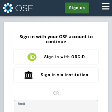
Sign up
Sign in with your OSF account to
continue
Sign in with ORCiD
Sign in via institution
E
mail