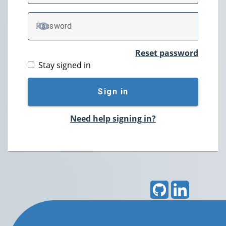
P
assword
TOGGLE PASSWORD
Reset password
Stay signed in
Sign in
Need help signing in?