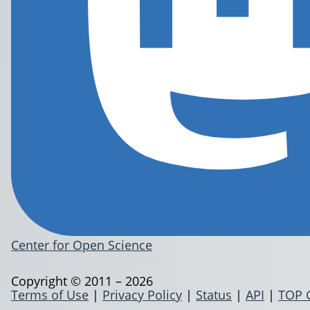
Center for Open Science
Copyright © 2011 – 2026
Terms of Use
|
Privacy Policy
|
Status
|
API
|
TOP 