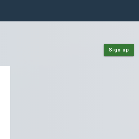
Sign up