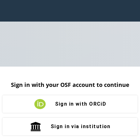
Sign in with your OSF account to continue
Sign in with ORCiD
Sign in via institution