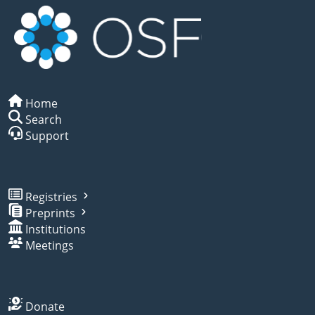
Home
Search
Support
Registries
Preprints
Institutions
Meetings
Donate