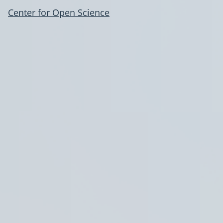
Center for Open Science