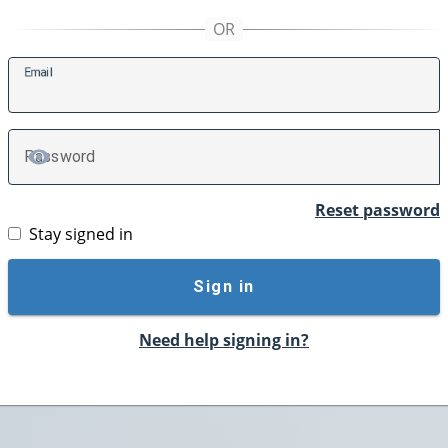
E
mail
P
assword
TOGGLE PASSWORD
Reset password
Stay signed in
Sign in
Need help signing in?