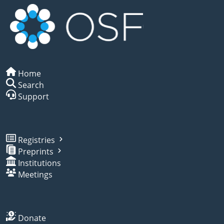
Home
Search
Support
Registries
Preprints
Institutions
Meetings
Donate