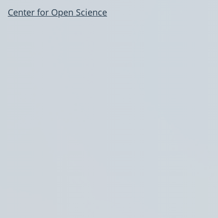
Center for Open Science