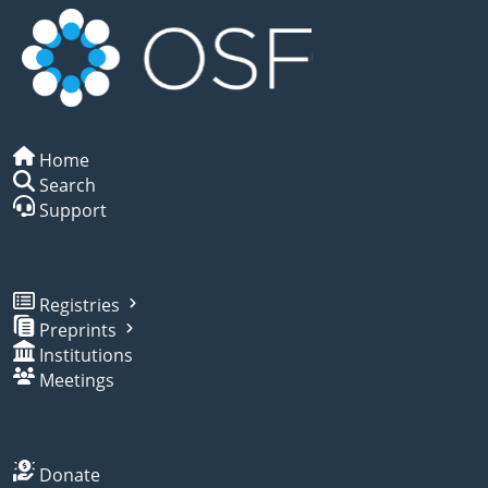
Home
Search
Support
Registries
Preprints
Institutions
Meetings
Donate