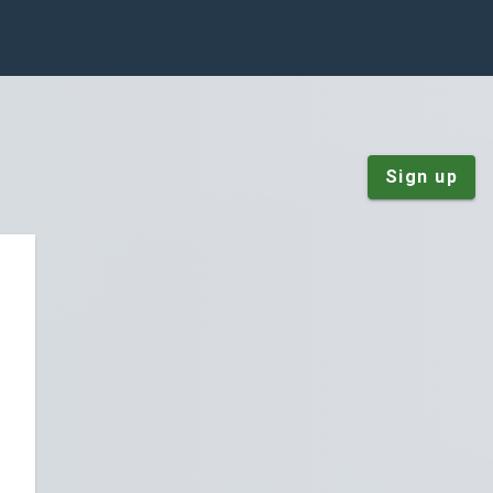
Sign up