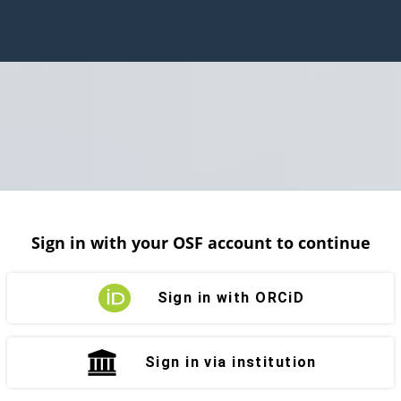
Sign in with your OSF account to continue
Sign in with ORCiD
Sign in via institution