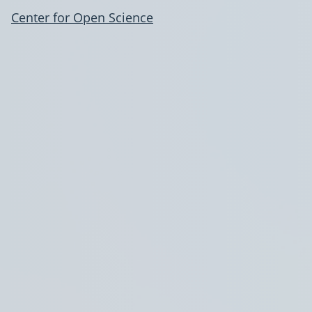
Center for Open Science