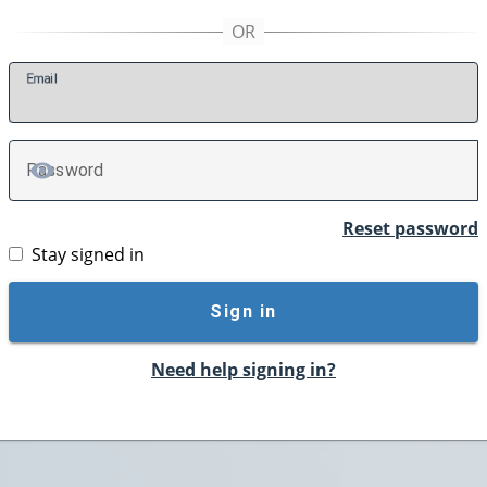
E
mail
P
assword
TOGGLE PASSWORD
Reset password
Stay signed in
Sign in
Need help signing in?