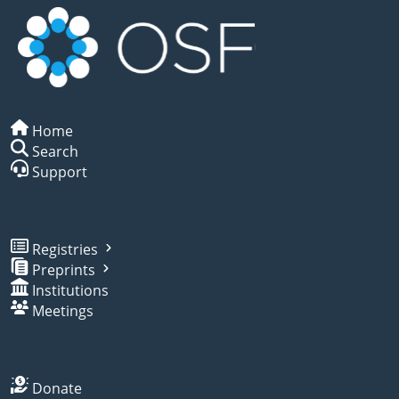
Home
Search
Support
Registries
Preprints
Institutions
Meetings
Donate