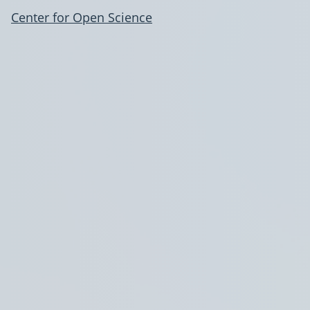
Center for Open Science