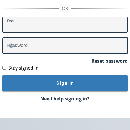
E
mail
P
assword
TOGGLE PASSWORD
Reset password
Stay signed in
Sign in
Need help signing in?