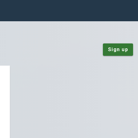
Sign up