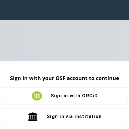
Sign in with your OSF account to continue
Sign in with ORCiD
Sign in via institution