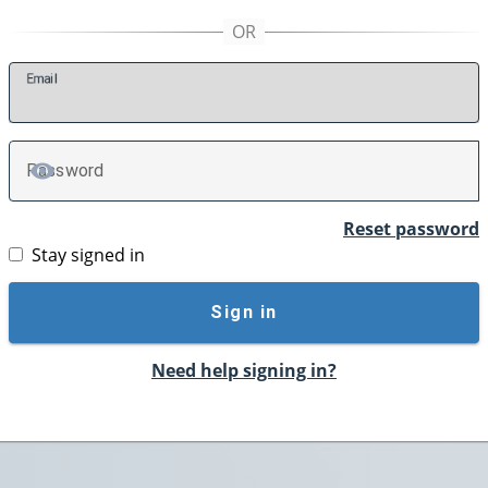
E
mail
P
assword
TOGGLE PASSWORD
Reset password
Stay signed in
Sign in
Need help signing in?