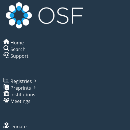
Home
Search
Support
Registries
Preprints
Institutions
Meetings
Donate