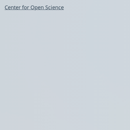
Center for Open Science