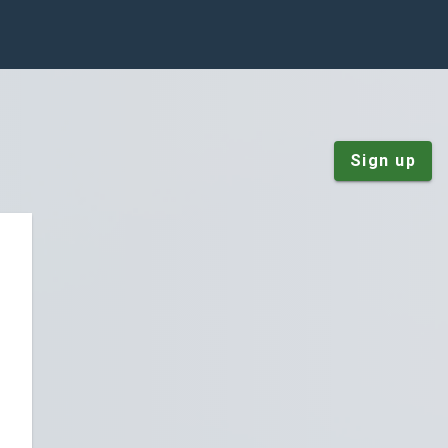
Sign up