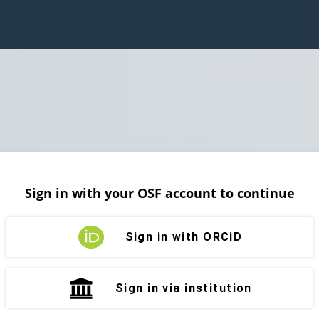
Sign in with your OSF account to continue
Sign in with ORCiD
Sign in via institution