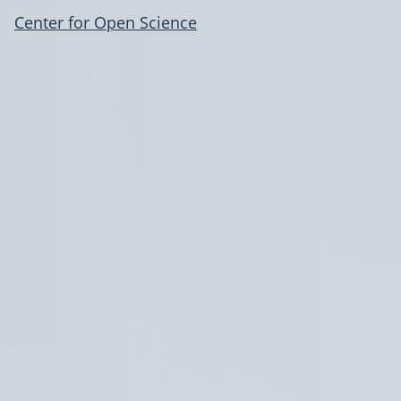
Center for Open Science