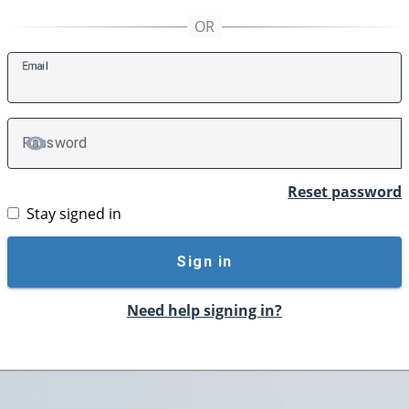
E
mail
P
assword
TOGGLE PASSWORD
Reset password
Stay signed in
Sign in
Need help signing in?