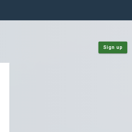
Sign up