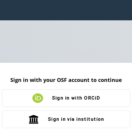
Sign in with your OSF account to continue
Sign in with ORCiD
Sign in via institution