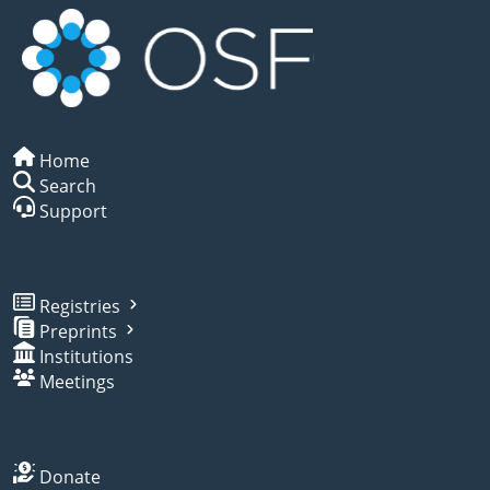
Home
Search
Support
Registries
Preprints
Institutions
Meetings
Donate