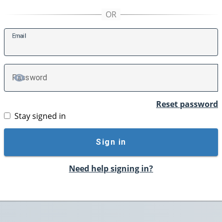
E
mail
P
assword
TOGGLE PASSWORD
Reset password
Stay signed in
Sign in
Need help signing in?