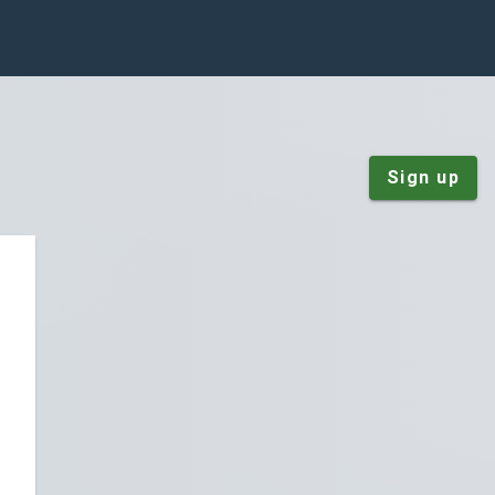
Sign up