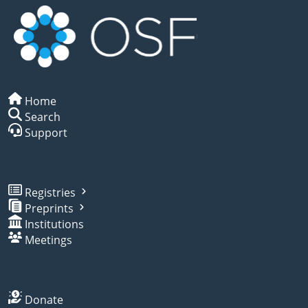
Home
Search
Support
Registries
Preprints
Institutions
Meetings
Donate