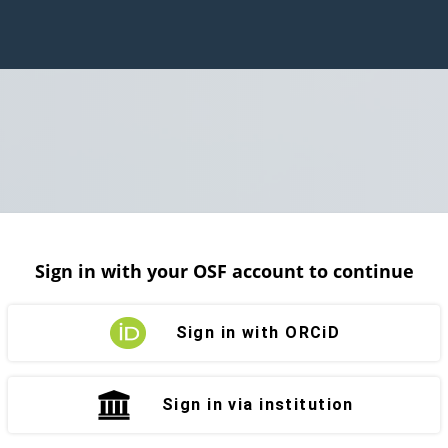
Sign in with your OSF account to continue
Sign in with ORCiD
Sign in via institution