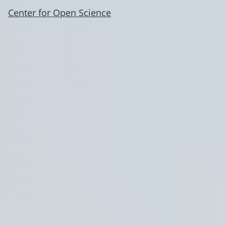
Center for Open Science