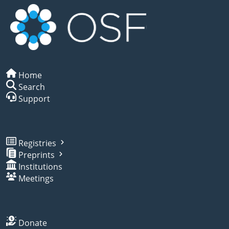
Home
Search
Support
Registries
Preprints
Institutions
Meetings
Donate