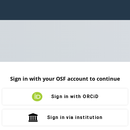
Sign in with your OSF account to continue
Sign in with ORCiD
Sign in via institution