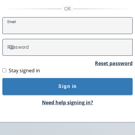
E
mail
P
assword
TOGGLE PASSWORD
Reset password
Stay signed in
Sign in
Need help signing in?