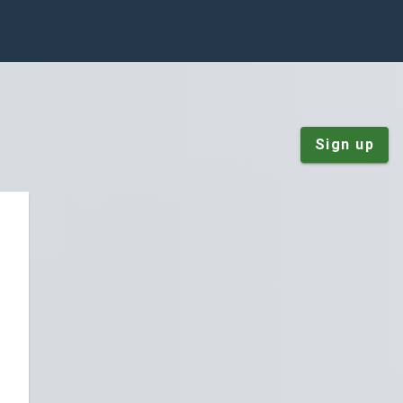
Sign up