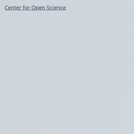
Center for Open Science