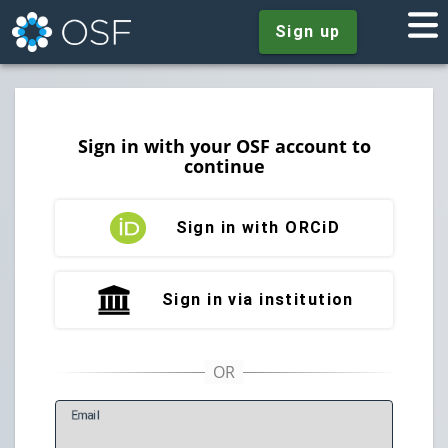
Sign up
Sign in with your OSF account to
continue
Sign in with ORCiD
Sign in via institution
E
mail