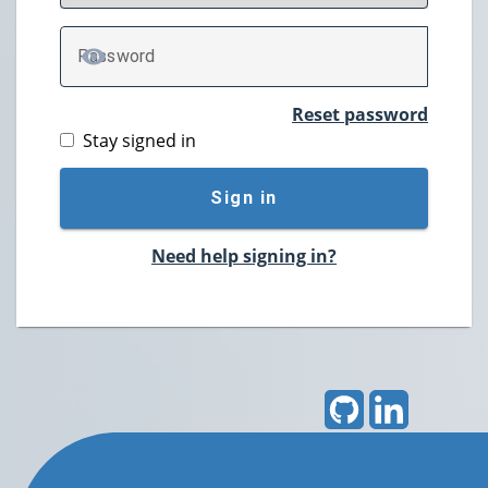
P
assword
TOGGLE PASSWORD
Reset password
Stay signed in
Sign in
Need help signing in?