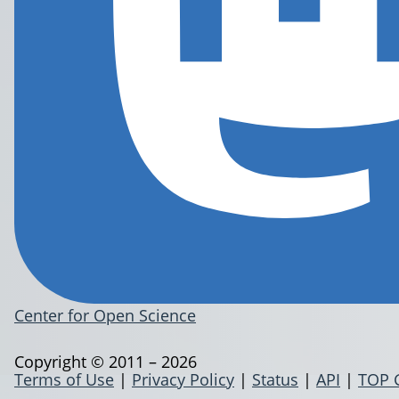
Center for Open Science
Copyright © 2011 – 2026
Terms of Use
|
Privacy Policy
|
Status
|
API
|
TOP 