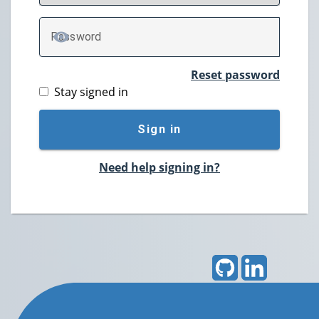
P
assword
TOGGLE PASSWORD
Reset password
Stay signed in
Sign in
Need help signing in?