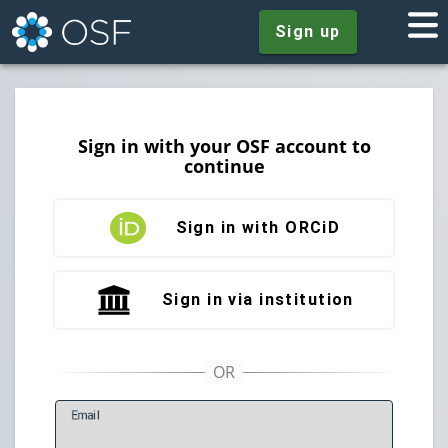
Sign up
Sign in with your OSF account to
continue
Sign in with ORCiD
Sign in via institution
E
mail