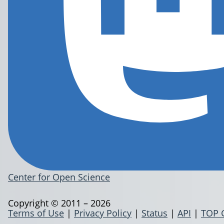
Center for Open Science
Copyright © 2011 – 2026
Terms of Use
|
Privacy Policy
|
Status
|
API
|
TOP 