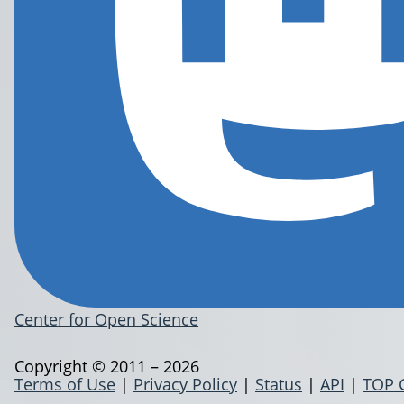
Center for Open Science
Copyright © 2011 – 2026
Terms of Use
|
Privacy Policy
|
Status
|
API
|
TOP 