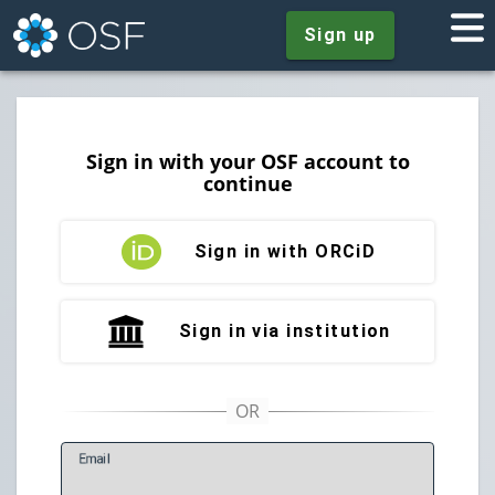
Sign up
Sign in with your OSF account to
continue
Sign in with ORCiD
Sign in via institution
E
mail