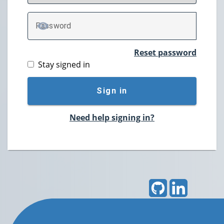
P
assword
TOGGLE PASSWORD
Reset password
Stay signed in
Sign in
Need help signing in?