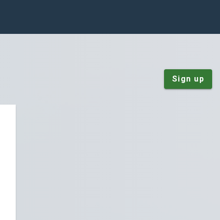
Sign up