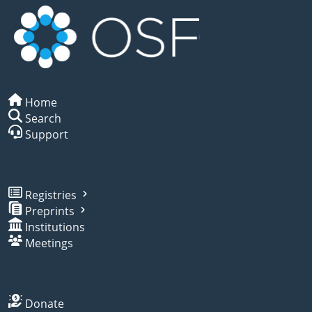
Home
Search
Support
Registries
Preprints
Institutions
Meetings
Donate