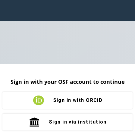
Sign in with your OSF account to continue
Sign in with ORCiD
Sign in via institution