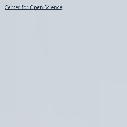
Center for Open Science