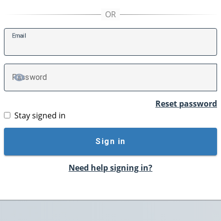
E
mail
P
assword
TOGGLE PASSWORD
Reset password
Stay signed in
Sign in
Need help signing in?