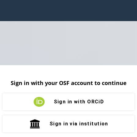
Sign in with your OSF account to continue
Sign in with ORCiD
Sign in via institution