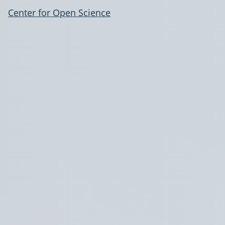
Center for Open Science