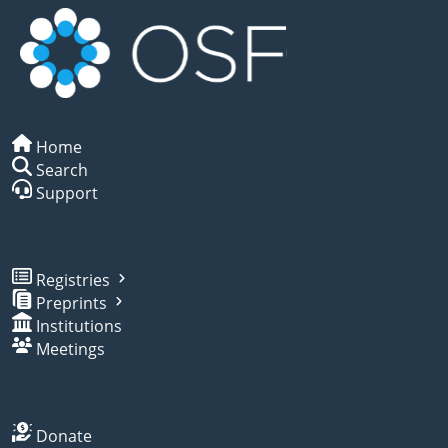
Home
Search
Support
Registries
Preprints
Institutions
Meetings
Donate