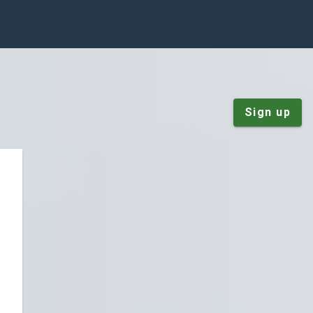
Sign up