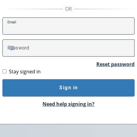
E
mail
P
assword
TOGGLE PASSWORD
Reset password
Stay signed in
Sign in
Need help signing in?