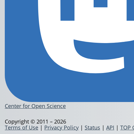
Center for Open Science
Copyright © 2011 – 2026
Terms of Use
|
Privacy Policy
|
Status
|
API
|
TOP 