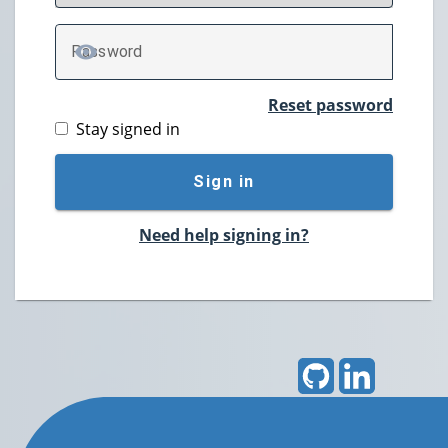
P
assword
TOGGLE PASSWORD
Reset password
Stay signed in
Sign in
Need help signing in?