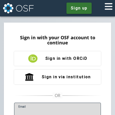
Sign up
Sign in with your OSF account to
continue
Sign in with ORCiD
Sign in via institution
E
mail