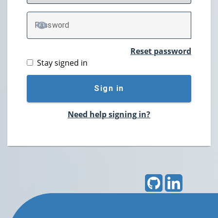
P
assword
TOGGLE PASSWORD
Reset password
Stay signed in
Sign in
Need help signing in?