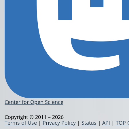
Center for Open Science
Copyright © 2011 – 2026
Terms of Use
|
Privacy Policy
|
Status
|
API
|
TOP 