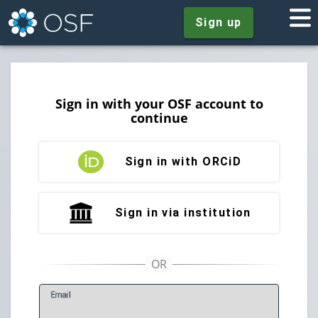
Sign up
Sign in with your OSF account to
continue
Sign in with ORCiD
Sign in via institution
E
mail