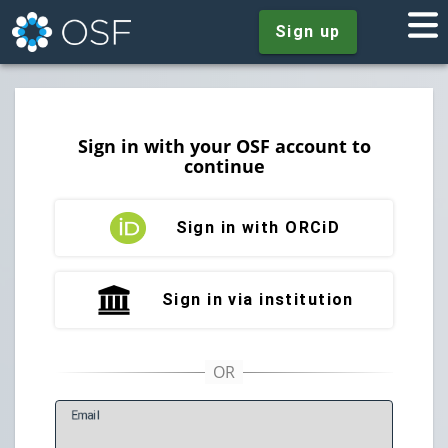
Sign up
Sign in with your OSF account to
continue
Sign in with ORCiD
Sign in via institution
E
mail