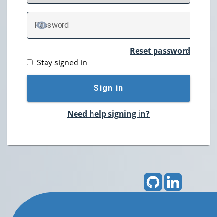
P
assword
TOGGLE PASSWORD
Reset password
Stay signed in
Sign in
Need help signing in?