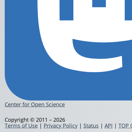
Center for Open Science
Copyright © 2011 – 2026
Terms of Use
|
Privacy Policy
|
Status
|
API
|
TOP 