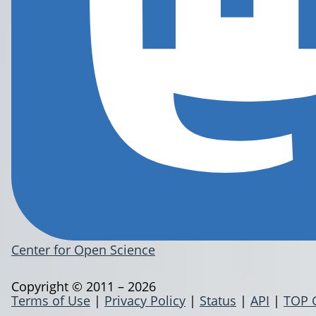
Center for Open Science
Copyright © 2011 – 2026
Terms of Use
|
Privacy Policy
|
Status
|
API
|
TOP 