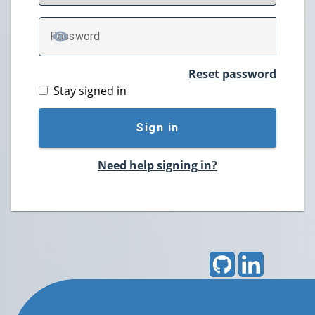
P
assword
TOGGLE PASSWORD
Reset password
Stay signed in
Sign in
Need help signing in?