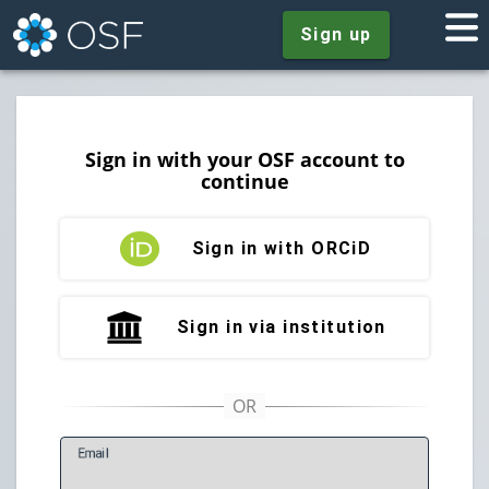
Sign up
Sign in with your OSF account to
continue
Sign in with ORCiD
Sign in via institution
E
mail