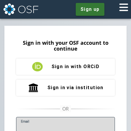
Sign up
Sign in with your OSF account to
continue
Sign in with ORCiD
Sign in via institution
E
mail