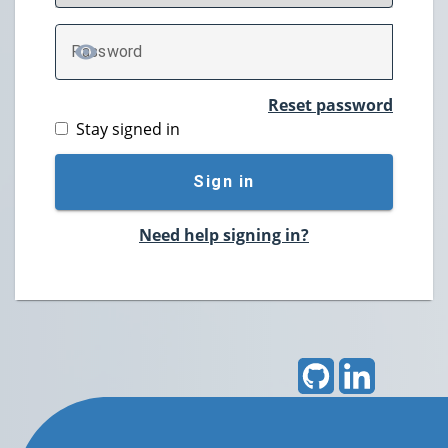
P
assword
TOGGLE PASSWORD
Reset password
Stay signed in
Sign in
Need help signing in?