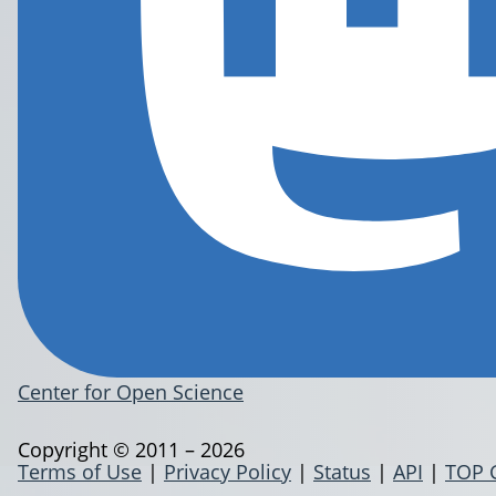
Center for Open Science
Copyright © 2011 – 2026
Terms of Use
|
Privacy Policy
|
Status
|
API
|
TOP 