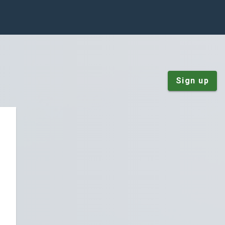
Sign up