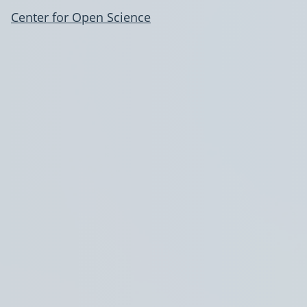
Center for Open Science