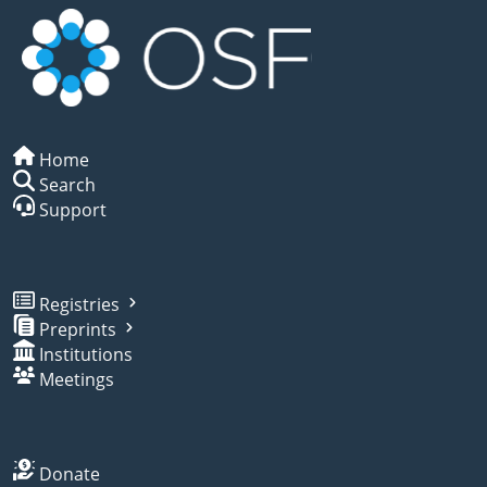
Home
Search
Support
Registries
Preprints
Institutions
Meetings
Donate