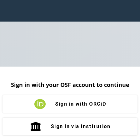
Sign in with your OSF account to continue
Sign in with ORCiD
Sign in via institution