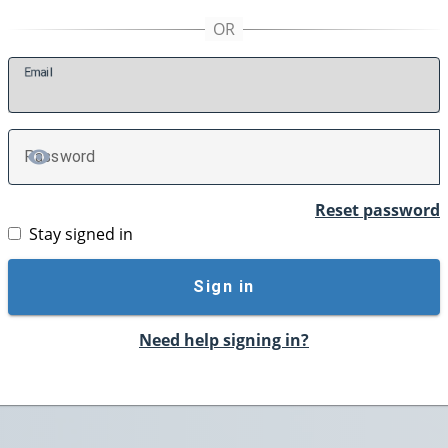
E
mail
P
assword
TOGGLE PASSWORD
Reset password
Stay signed in
Sign in
Need help signing in?