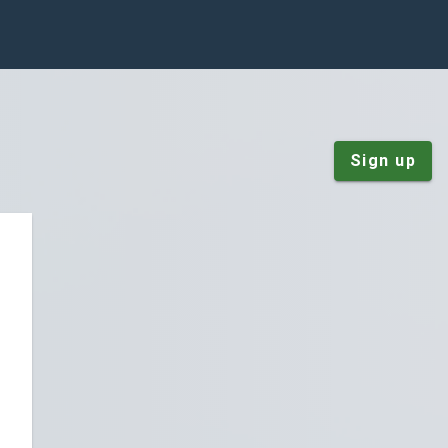
Sign up