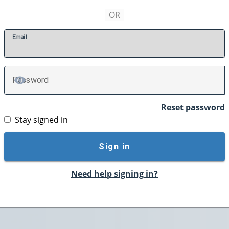
E
mail
P
assword
TOGGLE PASSWORD
Reset password
Stay signed in
Sign in
Need help signing in?