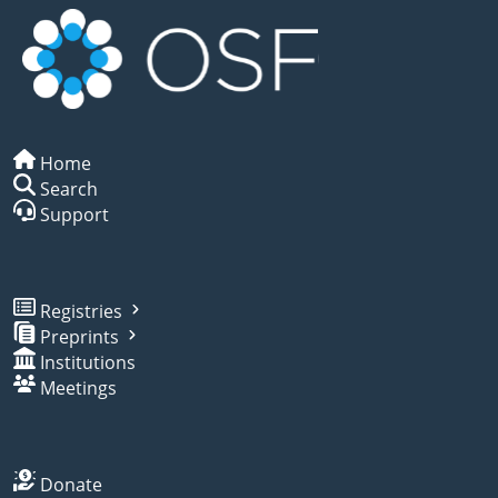
Home
Search
Support
Registries
Preprints
Institutions
Meetings
Donate