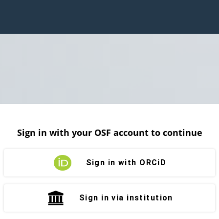
Sign in with your OSF account to continue
Sign in with ORCiD
Sign in via institution