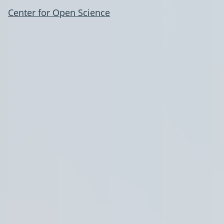
Center for Open Science